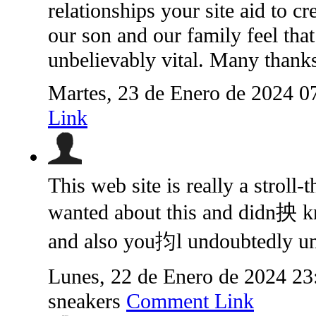
relationships your site aid to cre
our son and our family feel that 
unbelievably vital. Many thanks 
Martes, 23 de Enero de 2024 0
Link
This web site is really a stroll
wanted about this and didn抰 k
and also you抣l undoubtedly un
Lunes, 22 de Enero de 2024 2
sneakers
Comment Link