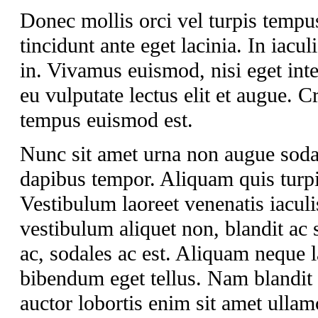
Donec mollis orci vel turpis tempu
tincidunt ante eget lacinia. In iacul
in. Vivamus euismod, nisi eget int
eu vulputate lectus elit et augue.
tempus euismod est.
Nunc sit amet urna non augue soda
dapibus tempor. Aliquam quis turpis
Vestibulum laoreet venenatis iaculi
vestibulum aliquet non, blandit ac 
ac, sodales ac est. Aliquam neque lac
bibendum eget tellus. Nam blandit a
auctor lobortis enim sit amet ullam