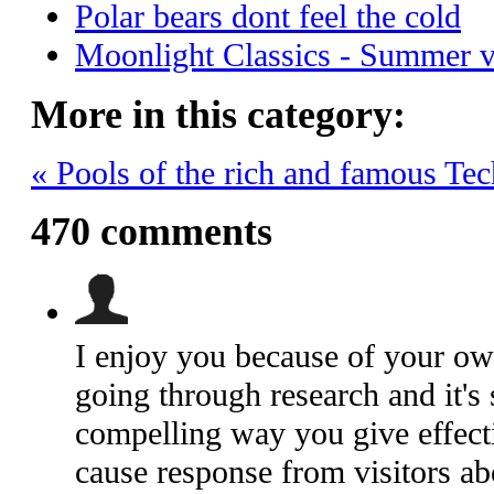
Polar bears dont feel the cold
Moonlight Classics - Summer 
More in this category:
« Pools of the rich and famous
Tec
470
comments
I enjoy you because of your own 
going through research and it's 
compelling way you give effecti
cause response from visitors ab