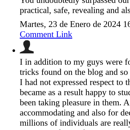
You undoubtedly surpassed our 
practical, safe, revealing and al
Martes, 23 de Enero de 2024 1
Comment Link
I in addition to my guys were f
tricks found on the blog and s
I had not expressed respect to 
became as a result happy to stud
been taking pleasure in them. 
accommodating and also for dec
millions of individuals are rea