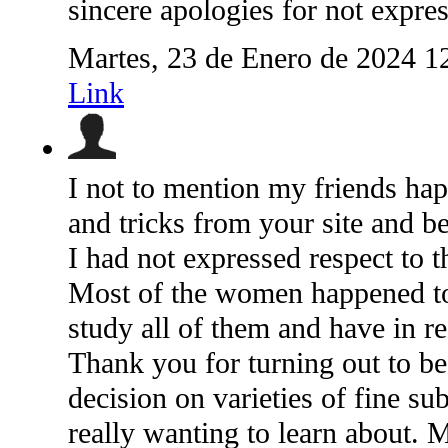
sincere apologies for not expres
Martes, 23 de Enero de 2024 1
Link
I not to mention my friends hap
and tricks from your site and b
I had not expressed respect to 
Most of the women happened to b
study all of them and have in re
Thank you for turning out to b
decision on varieties of fine sub
really wanting to learn about. 