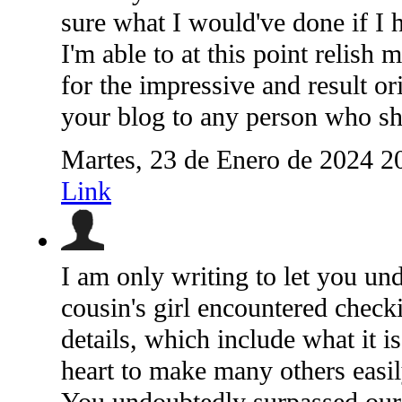
sure what I would've done if I h
I'm able to at this point relish
for the impressive and result or
your blog to any person who sho
Martes, 23 de Enero de 2024 2
Link
I am only writing to let you un
cousin's girl encountered check
details, which include what it 
heart to make many others easi