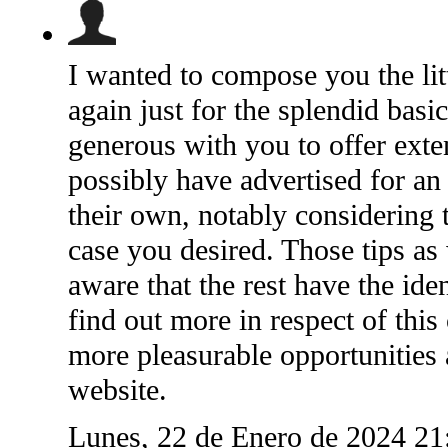
I wanted to compose you the litt
again just for the splendid basi
generous with you to offer ext
possibly have advertised for a
their own, notably considering t
case you desired. Those tips as
aware that the rest have the id
find out more in respect of this
more pleasurable opportunities
website.
Lunes, 22 de Enero de 2024 2