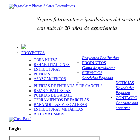
Somos fabricantes e instaladores del sector d
con más de 20 años de experiencia
PROYECTOS
Proyectos Realizados
OBRA NUEVA
PRODUCTOS
REHABILITACIONES
Gama de productos
ESTRUCTURAS
SERVICIOS
PUERTAS
Servicios Pegasan
APARCAMIENTOS
NOTICIAS
PUERTAS DE ENTRADA Y DE CANCELA
Novedades
REJAS Y BALLESTAS
Pegasan
PUERTAS DE GARAJE
CONTACTO
CERRAMIENTOS DE PARCELAS
Contacte con
BARANDILLAS Y ESCALERAS
nosotros
ESTRUCTURAS METÁLICAS
AUTOMATISMOS
Login