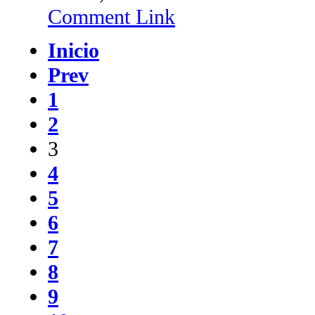
Comment Link
Inicio
Prev
1
2
3
4
5
6
7
8
9