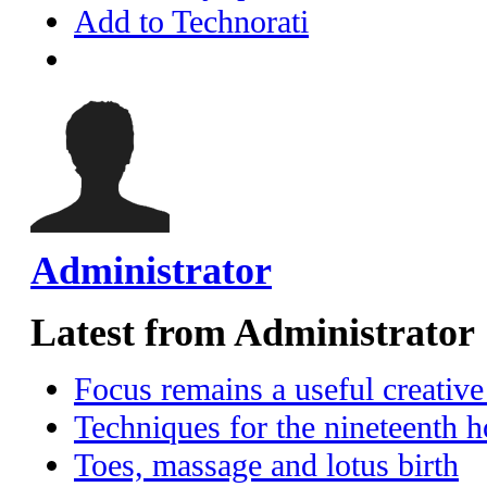
Add to Technorati
Administrator
Latest from Administrator
Focus remains a useful creative
Techniques for the nineteenth h
Toes, massage and lotus birth