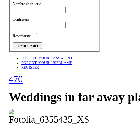
Nombre de usuario
Contraseña
Recordarme
FORGOT_YOUR_PASSWORD
FORGOT_YOUR_USERNAME
REGISTER
470
Weddings in far away pl