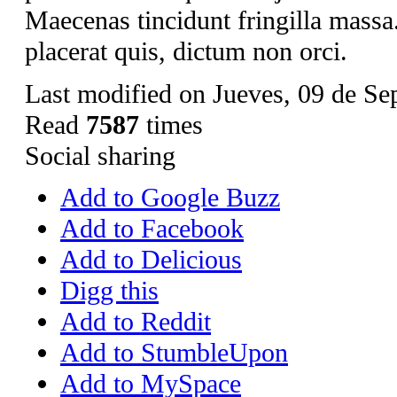
Maecenas tincidunt fringilla mass
placerat quis, dictum non orci.
Last modified on Jueves, 09 de Se
Read
7587
times
Social sharing
Add to Google Buzz
Add to Facebook
Add to Delicious
Digg this
Add to Reddit
Add to StumbleUpon
Add to MySpace