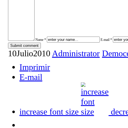
Name *
E-mail *
10
Julio
2010
Administrator
Democo
Imprimir
E-mail
increase font size
decre