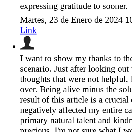
expressing gratitude to sooner.
Martes, 23 de Enero de 2024 1
Link
I want to show my thanks to the
scenario. Just after looking ou
thoughts that were not helpful, 
over. Being alive minus the solu
result of this article is a cruci
negatively affected my entire ca
primary natural talent and kindn
precious. I'm not sure what I w