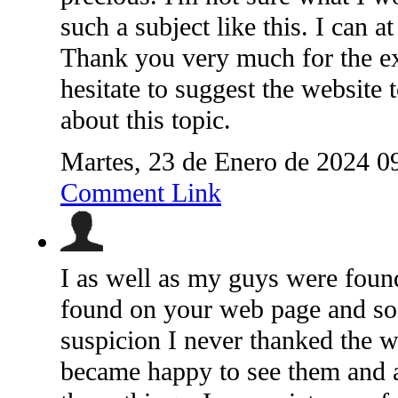
such a subject like this. I can a
Thank you very much for the exp
hesitate to suggest the website 
about this topic.
Martes, 23 de Enero de 2024 0
Comment Link
I as well as my guys were found
found on your web page and so
suspicion I never thanked the w
became happy to see them and a