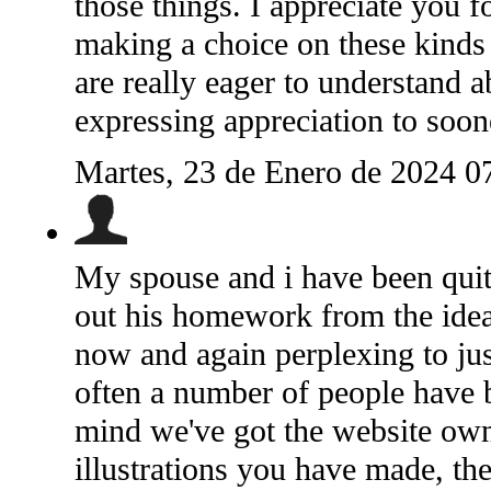
those things. I appreciate you f
making a choice on these kinds 
are really eager to understand a
expressing appreciation to soon
Martes, 23 de Enero de 2024 0
My spouse and i have been quit
out his homework from the idea
now and again perplexing to jus
often a number of people have 
mind we've got the website owne
illustrations you have made, th