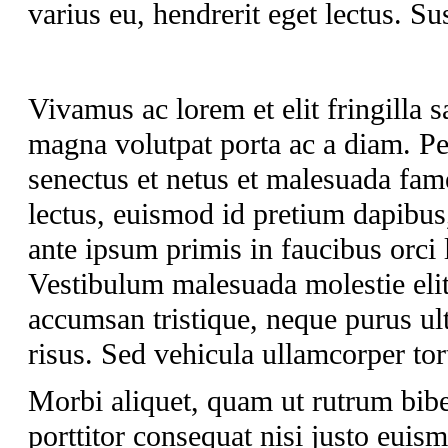
varius eu, hendrerit eget lectus. Su
Vivamus ac lorem et elit fringilla sa
magna volutpat porta ac a diam. Pel
senectus et netus et malesuada fam
lectus, euismod id pretium dapibus
ante ipsum primis in faucibus orci 
Vestibulum malesuada molestie elit 
accumsan tristique, neque purus ult
risus. Sed vehicula ullamcorper tort
Morbi aliquet, quam ut rutrum bib
porttitor consequat nisi justo euis