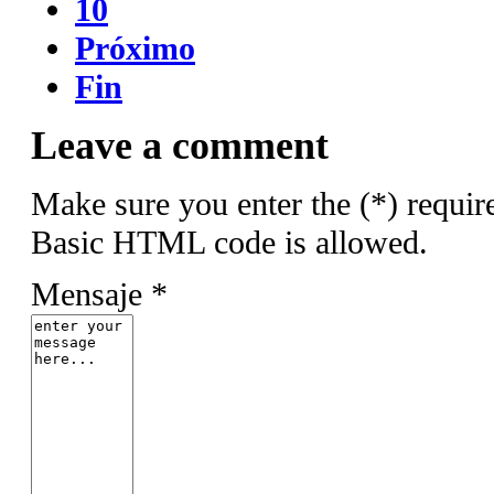
10
Próximo
Fin
Leave a comment
Make sure you enter the (*) requir
Basic HTML code is allowed.
Mensaje *