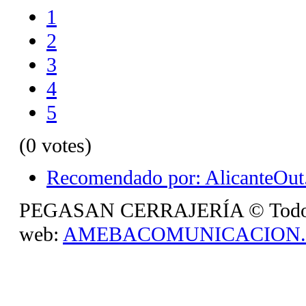
1
2
3
4
5
(0 votes)
Recomendado por: AlicanteOut.
PEGASAN CERRAJERÍA © Todos lo
web:
AMEBACOMUNICACION