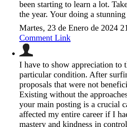
been starting to learn a lot. Ta
the year. Your doing a stunning
Martes, 23 de Enero de 2024 2
Comment Link
I have to show appreciation to t
particular condition. After surf
proposals that were not benefici
Existing without the approaches
your main posting is a crucial 
affected my entire career if I h
mastery and kindness in controll