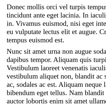
Donec mollis orci vel turpis tempu
tincidunt ante eget lacinia. In iacul
in. Vivamus euismod, nisi eget int
eu vulputate lectus elit et augue.
tempus euismod est.
Nunc sit amet urna non augue soda
dapibus tempor. Aliquam quis turpis
Vestibulum laoreet venenatis iaculi
vestibulum aliquet non, blandit ac 
ac, sodales ac est. Aliquam neque lac
bibendum eget tellus. Nam blandit a
auctor lobortis enim sit amet ullam