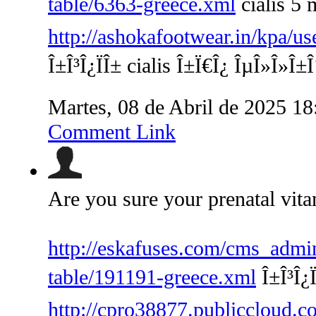
table/6363-greece.xml
cialis 5 
http://ashokafootwear.in/kpa/us
Î±Î³Î¿ÏÎ± cialis Î±Ï€Î¿ ÎµÎ»Î»Î±
Martes, 08 de Abril de 2025 1
Comment Link
Are you sure your prenatal vita
http://eskafuses.com/cms_admin
table/191191-greece.xml
Î±Î³Î¿
http://cpro38877.publiccloud.co