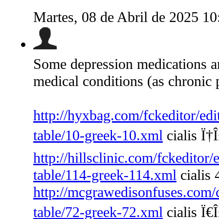
Martes, 08 de Abril de 2025 1
Some depression medications are
medical conditions (as chronic 
http://hyxbag.com/fckeditor/edi
table/10-greek-10.xml
cialis Ï†Î
http://hillsclinic.com/fckeditor
table/114-greek-114.xml
cialis
http://mcgrawedisonfuses.com/
table/72-greek-72.xml
cialis Ï€Î