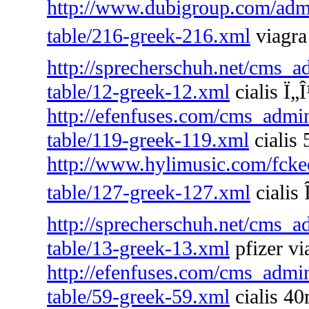
http://www.dubigroup.com/admin
table/216-greek-216.xml
viagra 
http://sprecherschuh.net/cms_a
table/12-greek-12.xml
cialis Ï„
http://efenfuses.com/cms_admin
table/119-greek-119.xml
cialis 
http://www.hylimusic.com/fckedi
table/127-greek-127.xml
cialis 
http://sprecherschuh.net/cms_a
table/13-greek-13.xml
pfizer vi
http://efenfuses.com/cms_admin
table/59-greek-59.xml
cialis 4