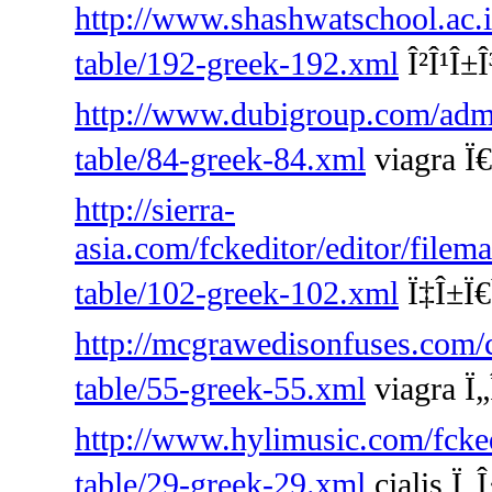
http://www.shashwatschool.ac.i
table/192-greek-192.xml
Î²Î¹Î±Î
http://www.dubigroup.com/admin
table/84-greek-84.xml
viagra Ï€
http://sierra-
asia.com/fckeditor/editor/filem
table/102-greek-102.xml
Ï‡Î±Ï€Î
http://mcgrawedisonfuses.com/
table/55-greek-55.xml
viagra Ï„
http://www.hylimusic.com/fckedi
table/29-greek-29.xml
cialis Ï„