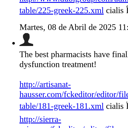
table/225-greek-225.xml
cialis 
Martes, 08 de Abril de 2025 1
The best pharmacists have finall
dysfunction treatment!
http://artisanat-
hausser.com/fckeditor/editor/fi
table/181-greek-181.xml
cialis 
http://sierra-