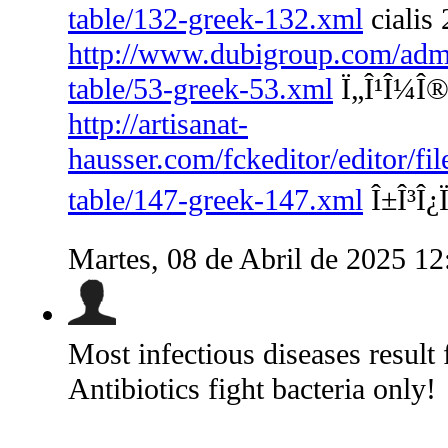
table/132-greek-132.xml
cialis 
http://www.dubigroup.com/admin
table/53-greek-53.xml
Ï„Î¹Î¼Î® 
http://artisanat-
hausser.com/fckeditor/editor/fi
table/147-greek-147.xml
Î±Î³Î¿Ï
Martes, 08 de Abril de 2025 1
Most infectious diseases result 
Antibiotics fight bacteria only!