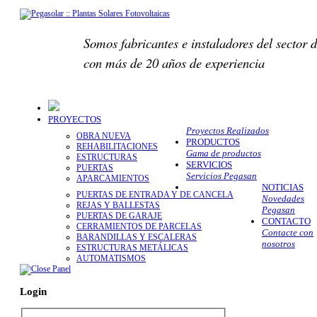
Somos fabricantes e instaladores del sector d
con más de 20 años de experiencia
PROYECTOS
Proyectos Realizados
OBRA NUEVA
PRODUCTOS
REHABILITACIONES
Gama de productos
ESTRUCTURAS
SERVICIOS
PUERTAS
Servicios Pegasan
APARCAMIENTOS
NOTICIAS
PUERTAS DE ENTRADA Y DE CANCELA
Novedades
REJAS Y BALLESTAS
Pegasan
PUERTAS DE GARAJE
CONTACTO
CERRAMIENTOS DE PARCELAS
Contacte con
BARANDILLAS Y ESCALERAS
nosotros
ESTRUCTURAS METÁLICAS
AUTOMATISMOS
Login