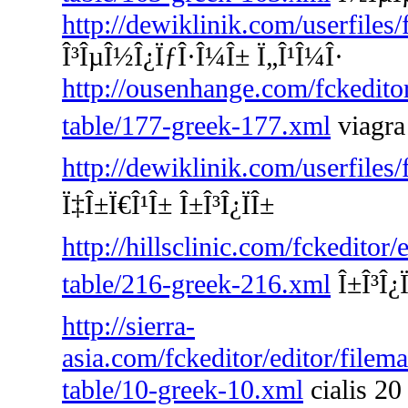
http://dewiklinik.com/userfiles
Î³ÎµÎ½Î¿ÏƒÎ·Î¼Î± Ï„Î¹Î¼Î·
http://ousenhange.com/fckedito
table/177-greek-177.xml
viagra 
http://dewiklinik.com/userfiles
Ï‡Î±Ï€Î¹Î± Î±Î³Î¿ÏÎ±
http://hillsclinic.com/fckeditor
table/216-greek-216.xml
Î±Î³Î¿Ï
http://sierra-
asia.com/fckeditor/editor/filem
table/10-greek-10.xml
cialis 20