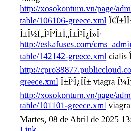
http://xosokontum.vn/page/admin
table/106106-greece.xml
Ï€Î±ÏÎ
Î±Î½Ï„Î¹ÎºÎ±Ï„Î±Î²Î¿Î»Î·
http://eskafuses.com/cms_admin
table/142142-greece.xml
cialis Î
http://cpro38877.publiccloud.co
greece.xml
Î±Î³Î¿ÏÎ± viagra Î¼Î
http://xosokontum.vn/page/admin
table/101101-greece.xml
viagra
Martes, 08 de Abril de 2025 1
Link