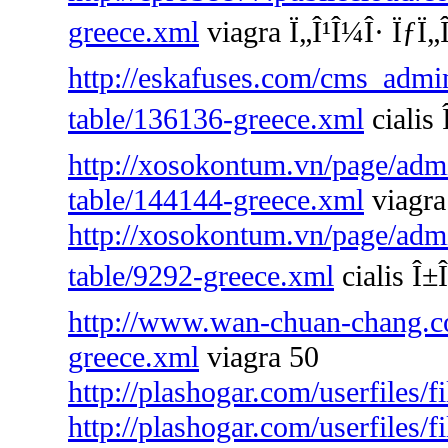
greece.xml
viagra Ï„Î¹Î¼Î· ÏƒÏ„Î
http://eskafuses.com/cms_admin
table/136136-greece.xml
cialis 
http://xosokontum.vn/page/admin
table/144144-greece.xml
viagra
http://xosokontum.vn/page/admin
table/9292-greece.xml
cialis Î±Î
http://www.wan-chuan-chang.co
greece.xml
viagra 50
http://plashogar.com/userfiles/
http://plashogar.com/userfiles/