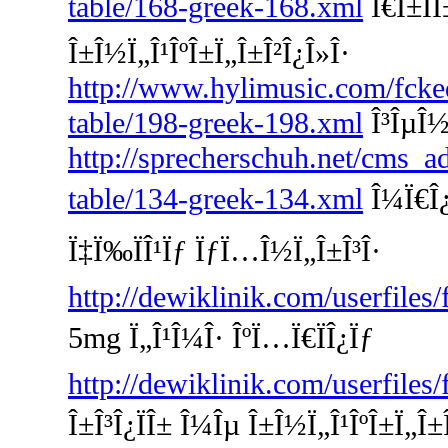
table/168-greek-168.xml
Ï€Î±ÏÎ
Î±Î½Ï„Î¹ÎºÎ±Ï„Î±Î²Î¿Î»Î·
http://www.hylimusic.com/fckedi
table/198-greek-198.xml
Î³ÎµÎ½
http://sprecherschuh.net/cms_a
table/134-greek-134.xml
Î¼Ï€Î¿
Ï‡Ï‰ÏÎ¹Ïƒ ÏƒÏ…Î½Ï„Î±Î³Î·
http://dewiklinik.com/userfiles
5mg Ï„Î¹Î¼Î· ÎºÏ…Ï€ÏÎ¿Ïƒ
http://dewiklinik.com/userfiles
Î±Î³Î¿ÏÎ± Î¼Îµ Î±Î½Ï„Î¹ÎºÎ±Ï„Î±