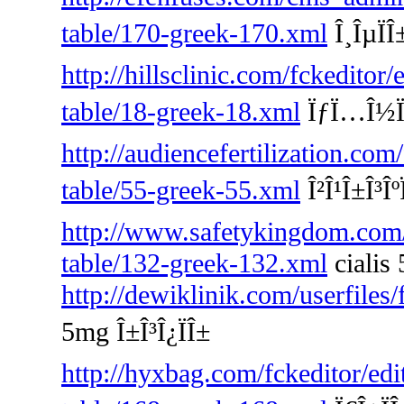
table/170-greek-170.xml
Î¸ÎµÏÎ
http://hillsclinic.com/fckeditor
table/18-greek-18.xml
ÏƒÏ…Î½Ï„Î
http://audiencefertilization.com
table/55-greek-55.xml
Î²Î¹Î±Î³Îº
http://www.safetykingdom.com/f
table/132-greek-132.xml
cialis
http://dewiklinik.com/userfiles
5mg Î±Î³Î¿ÏÎ±
http://hyxbag.com/fckeditor/edi