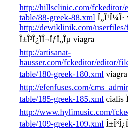
http://hillsclinic.com/fckeditor
table/88-greek-88.xml
Ï„Î¹Î¼Î· 
http://dewiklinik.com/userfiles
Î±Î³Î¿ÏÎ¬ÏƒÏ„Îµ viagra
http://artisanat-
hausser.com/fckeditor/editor/fi
table/180-greek-180.xml
viagra 
http://efenfuses.com/cms_admin
table/185-greek-185.xml
cialis 
http://www.hylimusic.com/fckedi
table/109-greek-109.xml
Î±Î³Î¿Ï