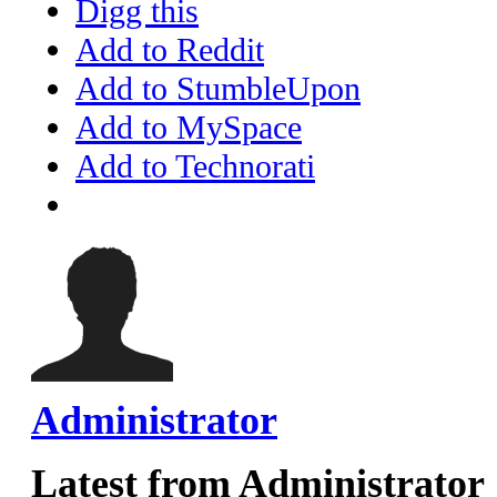
Digg this
Add to Reddit
Add to StumbleUpon
Add to MySpace
Add to Technorati
Administrator
Latest from Administrator