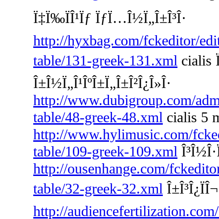
Ï‡Ï‰ÏÎ¹Ïƒ ÏƒÏ…Î½Ï„Î±Î³Î·
http://hyxbag.com/fckeditor/edi
table/131-greek-131.xml
cialis 
Î±Î½Ï„Î¹ÎºÎ±Ï„Î±Î²Î¿Î»Î·
http://www.dubigroup.com/admin
table/48-greek-48.xml
cialis 5 
http://www.hylimusic.com/fckedi
table/109-greek-109.xml
Î³Î½Î·Ï
http://ousenhange.com/fckedito
table/32-greek-32.xml
Î±Î³Î¿ÏÎ
http://audiencefertilization.com