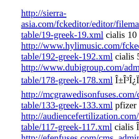
http://sierra-
asia.com/fckeditor/editor/filem
table/19-greek-19.xml
cialis 10
http://www.hylimusic.com/fckedi
table/192-greek-192.xml
cialis
http://www.dubigroup.com/admin
table/178-greek-178.xml
Î±Î³Î¿Ï
http://mcgrawedisonfuses.com/
table/133-greek-133.xml
pfizer 
http://audiencefertilization.com
table/117-greek-117.xml
cialis 
http://efenfuses.com/cms_admin