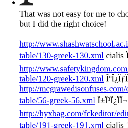
That was not easy for me to cho
but I did the right choice!
http://www.shashwatschool.ac.i
table/130-greek-130.xml
cialis 
http://www.safetykingdom.com/f
table/120-greek-120.xml
ÎºÎ¿ÏƒÏ
http://mcgrawedisonfuses.com/
table/56-greek-56.xml
Î±Î³Î¿ÏÎ
http://hyxbag.com/fckeditor/edi
table/191-greek-191.xml
cialis 