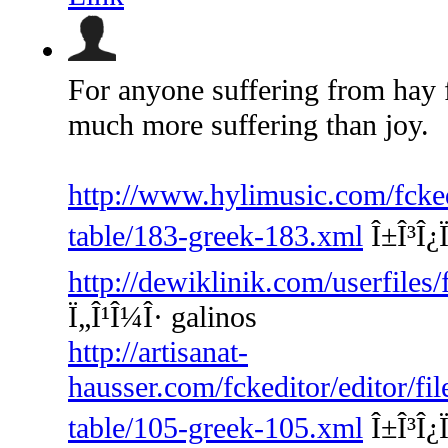
For anyone suffering from hay 
much more suffering than joy.
http://www.hylimusic.com/fckedi
table/183-greek-183.xml
Î±Î³Î¿Ï
http://dewiklinik.com/userfiles
Ï„Î¹Î¼Î· galinos
http://artisanat-
hausser.com/fckeditor/editor/fi
table/105-greek-105.xml
Î±Î³Î¿Ï