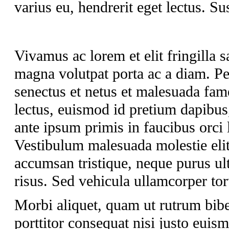
varius eu, hendrerit eget lectus. Su
Vivamus ac lorem et elit fringilla sa
magna volutpat porta ac a diam. Pel
senectus et netus et malesuada fam
lectus, euismod id pretium dapibus
ante ipsum primis in faucibus orci 
Vestibulum malesuada molestie elit 
accumsan tristique, neque purus ult
risus. Sed vehicula ullamcorper tort
Morbi aliquet, quam ut rutrum bib
porttitor consequat nisi justo euis