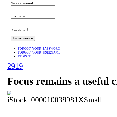
Nombre de usuario
Contraseña
Recordarme
FORGOT_YOUR_PASSWORD
FORGOT_YOUR_USERNAME
REGISTER
2919
Focus remains a useful c