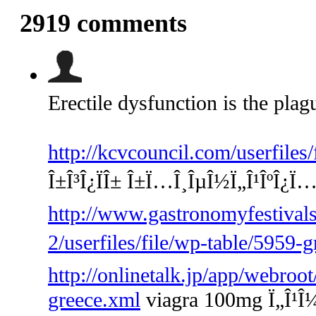
2919
comments
Erectile dysfunction is the plag
http://kcvcouncil.com/userfiles
Î±Î³Î¿ÏÎ± Î±Ï…Î¸ÎµÎ½Ï„Î¹ÎºÎ¿Ï
http://www.gastronomyfestivals
2/userfiles/file/wp-table/5959-
http://onlinetalk.jp/app/webroot
greece.xml
viagra 100mg Ï„Î¹Î