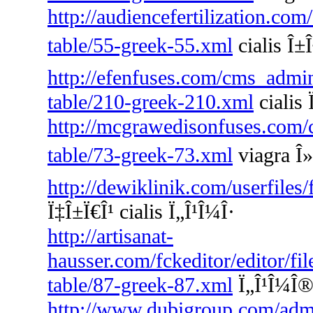
http://audiencefertilization.com
table/55-greek-55.xml
cialis Î±Î
http://efenfuses.com/cms_admin
table/210-greek-210.xml
cialis
http://mcgrawedisonfuses.com/
table/73-greek-73.xml
viagra Î»
http://dewiklinik.com/userfiles
Ï‡Î±Ï€Î¹ cialis Ï„Î¹Î¼Î·
http://artisanat-
hausser.com/fckeditor/editor/fi
table/87-greek-87.xml
Ï„Î¹Î¼Î® 
http://www.dubigroup.com/admin