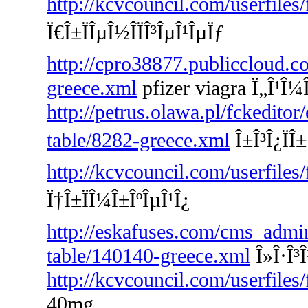
http://kcvcouncil.com/userfiles
Ï€Î±ÏÎµÎ½Î­ÏÎ³ÎµÎ¹ÎµÏƒ
http://cpro38877.publiccloud.co
greece.xml
pfizer viagra Ï„Î¹Î¼
http://petrus.olawa.pl/fckeditor
table/8282-greece.xml
Î±Î³Î¿ÏÎ±
http://kcvcouncil.com/userfiles
Ï†Î±ÏÎ¼Î±ÎºÎµÎ¹Î¿
http://eskafuses.com/cms_admin
table/140140-greece.xml
Î»Î·Î³
http://kcvcouncil.com/userfiles
40mg