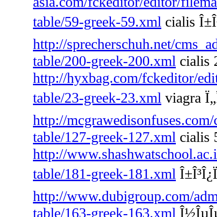
asia.com/fckeditor/editor/filem
table/59-greek-59.xml
cialis Î±Î
http://sprecherschuh.net/cms_a
table/200-greek-200.xml
cialis 
http://hyxbag.com/fckeditor/edi
table/23-greek-23.xml
viagra Ï„
http://mcgrawedisonfuses.com/
table/127-greek-127.xml
cialis
http://www.shashwatschool.ac.i
table/181-greek-181.xml
Î±Î³Î¿Ï
http://www.dubigroup.com/admin
table/163-greek-163.xml
Î½ÎµÎµ