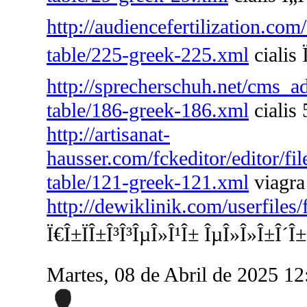
http://audiencefertilization.com
table/225-greek-225.xml
cialis 
http://sprecherschuh.net/cms_a
table/186-greek-186.xml
cialis 
http://artisanat-
hausser.com/fckeditor/editor/fi
table/121-greek-121.xml
viagra
http://dewiklinik.com/userfiles
Ï€Î±ÏÎ±Î³Î³ÎµÎ»Î¹Î± ÎµÎ»Î»Î±Î´Î±
Martes, 08 de Abril de 2025 1