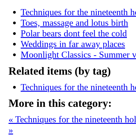
Techniques for the nineteenth h
Toes, massage and lotus birth
Polar bears dont feel the cold
Weddings in far away places
Moonlight Classics - Summer 
Related items (by tag)
Techniques for the nineteenth h
More in this category:
« Techniques for the nineteenth ho
»