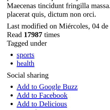
Maecenas tincidunt fringilla mass
placerat quis, dictum non orci.
Last modified on Miércoles, 04 d
Read
17987
times
Tagged under
sports
health
Social sharing
Add to Google Buzz
Add to Facebook
Add to Delicious