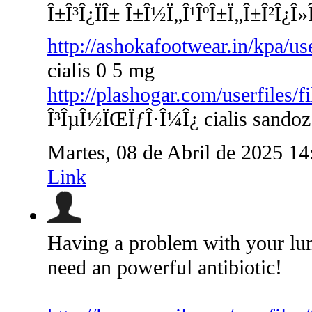
Î±Î³Î¿ÏÎ± Î±Î½Ï„Î¹ÎºÎ±Ï„Î±Î²Î¿Î»
http://ashokafootwear.in/kpa/us
cialis 0 5 mg
http://plashogar.com/userfiles/
Î³ÎµÎ½ÏŒÏƒÎ·Î¼Î¿ cialis sandoz
Martes, 08 de Abril de 2025 1
Link
Having a problem with your lu
need an powerful antibiotic!