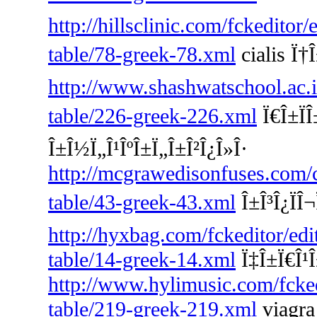
http://hillsclinic.com/fckeditor
table/78-greek-78.xml
cialis Ï†
http://www.shashwatschool.ac.i
table/226-greek-226.xml
Ï€Î±ÏÎ
Î±Î½Ï„Î¹ÎºÎ±Ï„Î±Î²Î¿Î»Î·
http://mcgrawedisonfuses.com/
table/43-greek-43.xml
Î±Î³Î¿ÏÎ
http://hyxbag.com/fckeditor/edi
table/14-greek-14.xml
Ï‡Î±Ï€Î¹Î
http://www.hylimusic.com/fckedi
table/219-greek-219.xml
viagra