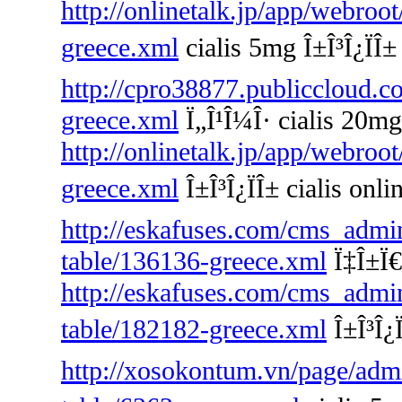
http://onlinetalk.jp/app/webroot
greece.xml
cialis 5mg Î±Î³Î¿ÏÎ±
http://cpro38877.publiccloud.co
greece.xml
Ï„Î¹Î¼Î· cialis 20mg
http://onlinetalk.jp/app/webroot
greece.xml
Î±Î³Î¿ÏÎ± cialis onli
http://eskafuses.com/cms_admin
table/136136-greece.xml
Ï‡Î±Ï€
http://eskafuses.com/cms_admin
table/182182-greece.xml
Î±Î³Î¿
http://xosokontum.vn/page/admin