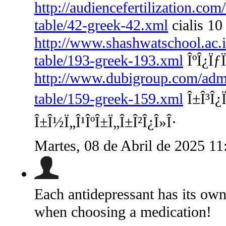
http://audiencefertilization.com
table/42-greek-42.xml
cialis 10
http://www.shashwatschool.ac.i
table/193-greek-193.xml
ÎºÎ¿ÏƒÏ
http://www.dubigroup.com/admin
table/159-greek-159.xml
Î±Î³Î¿Ï
Î±Î½Ï„Î¹ÎºÎ±Ï„Î±Î²Î¿Î»Î·
Martes, 08 de Abril de 2025 1
Each antidepressant has its own 
when choosing a medication!