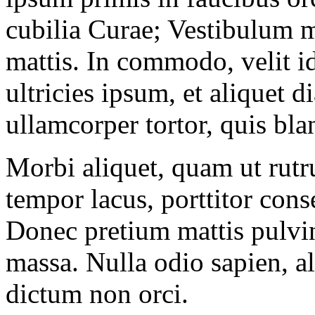
cubilia Curae; Vestibulum ma
mattis. In commodo, velit i
ultricies ipsum, et aliquet d
ullamcorper tortor, quis bla
Morbi aliquet, quam ut rut
tempor lacus, porttitor cons
Donec pretium mattis pulvin
massa. Nulla odio sapien, a
dictum non orci.