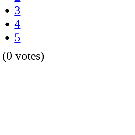
3
4
5
(0 votes)