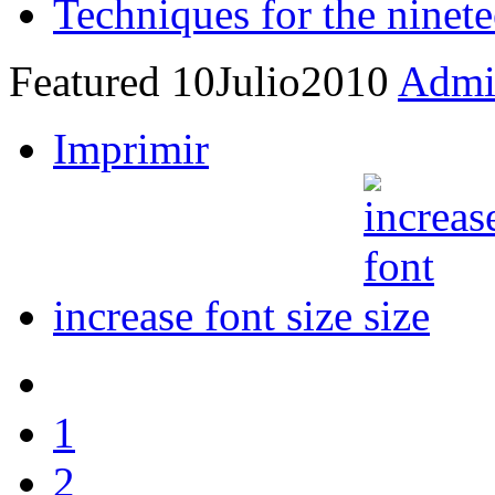
Techniques for the ninete
Featured
10
Julio
2010
Admin
Imprimir
increase font size
1
2