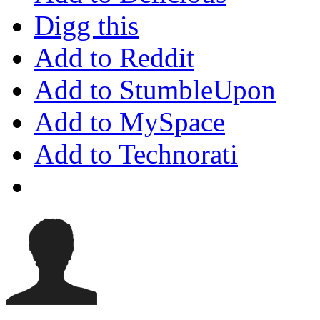
Digg this
Add to Reddit
Add to StumbleUpon
Add to MySpace
Add to Technorati