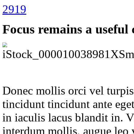
2919
Focus remains a useful 
Donec mollis orci vel turpi
tincidunt tincidunt ante eget
in iaculis lacus blandit in.
interdum mollis, augue leo 