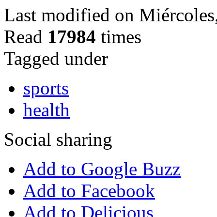
Last modified on Miércole
Read
17984
times
Tagged under
sports
health
Social sharing
Add to Google Buzz
Add to Facebook
Add to Delicious