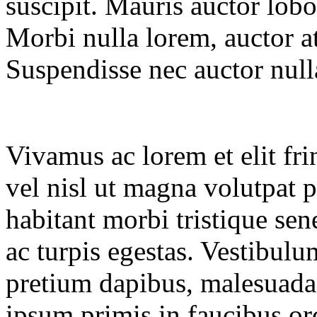
suscipit. Mauris auctor lobo
Morbi nulla lorem, auctor at
Suspendisse nec auctor null
Vivamus ac lorem et elit frin
vel nisl ut magna volutpat p
habitant morbi tristique sen
ac turpis egestas. Vestibul
pretium dapibus, malesuada
ipsum primis in faucibus orc