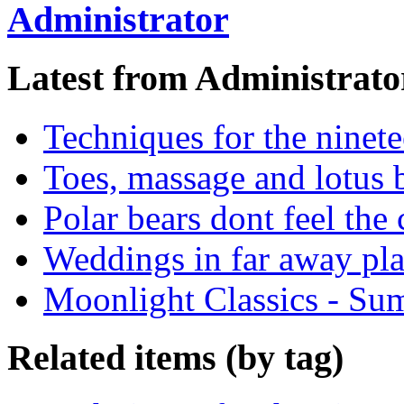
Administrator
Latest from Administrato
Techniques for the ninete
Toes, massage and lotus b
Polar bears dont feel the 
Weddings in far away pla
Moonlight Classics - Su
Related items (by tag)