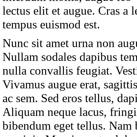
lectus elit et augue. Cras 
tempus euismod est.
Nunc sit amet urna non augu
Nullam sodales dapibus tem
nulla convallis feugiat. Ves
Vivamus augue erat, sagitti
ac sem. Sed eros tellus, dapi
Aliquam neque lacus, fringill
bibendum eget tellus. Nam b