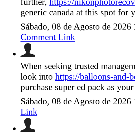
further,
https://nikonphotorecov
generic canada at this spot for
Sábado, 08 de Agosto de 2026
Comment Link
When seeking trusted managemen
look into
https://balloons-and-
purchase super ed pack as your
Sábado, 08 de Agosto de 2026
Link