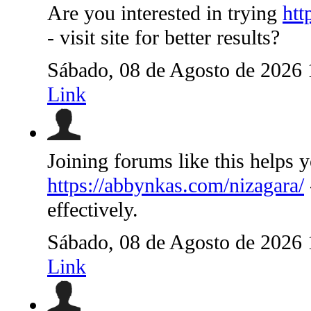
Are you interested in trying
htt
- visit site for better results?
Sábado, 08 de Agosto de 2026
Link
Joining forums like this helps 
https://abbynkas.com/nizagara/
effectively.
Sábado, 08 de Agosto de 2026
Link