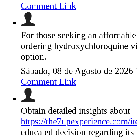
Comment Link
For those seeking an affordable 
ordering hydroxychloroquine via
option.
Sábado, 08 de Agosto de 2026
Comment Link
Obtain detailed insights about
https://the7upexperience.com/it
educated decision regarding its 