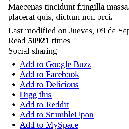
Maecenas tincidunt fringilla mass
placerat quis, dictum non orci.
Last modified on Jueves, 09 de Se
Read
50921
times
Social sharing
Add to Google Buzz
Add to Facebook
Add to Delicious
Digg this
Add to Reddit
Add to StumbleUpon
Add to MySpace