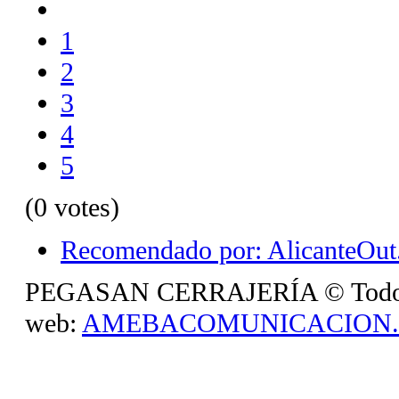
1
2
3
4
5
(0 votes)
Recomendado por: AlicanteOut.
PEGASAN CERRAJERÍA © Todos lo
web:
AMEBACOMUNICACION