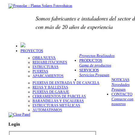
Somos fabricantes e instaladores del sector d
con más de 20 años de experiencia
PROYECTOS
Proyectos Realizados
OBRA NUEVA
PRODUCTOS
REHABILITACIONES
Gama de productos
ESTRUCTURAS
SERVICIOS
PUERTAS
Servicios Pegasan
APARCAMIENTOS
NOTICIAS
PUERTAS DE ENTRADA Y DE CANCELA
Novedades
REJAS Y BALLESTAS
Pegasan
PUERTAS DE GARAJE
CONTACTO
CERRAMIENTOS DE PARCELAS
Contacte con
BARANDILLAS Y ESCALERAS
nosotros
ESTRUCTURAS METÁLICAS
AUTOMATISMOS
Login