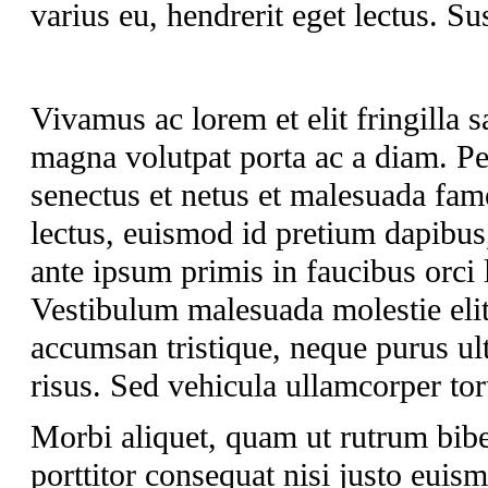
varius eu, hendrerit eget lectus. Su
Vivamus ac lorem et elit fringilla sa
magna volutpat porta ac a diam. Pel
senectus et netus et malesuada fam
lectus, euismod id pretium dapibus
ante ipsum primis in faucibus orci 
Vestibulum malesuada molestie elit 
accumsan tristique, neque purus ult
risus. Sed vehicula ullamcorper tort
Morbi aliquet, quam ut rutrum bib
porttitor consequat nisi justo euis