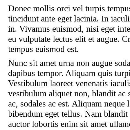
Donec mollis orci vel turpis tempu
tincidunt ante eget lacinia. In iacul
in. Vivamus euismod, nisi eget int
eu vulputate lectus elit et augue.
tempus euismod est.
Nunc sit amet urna non augue soda
dapibus tempor. Aliquam quis turpis
Vestibulum laoreet venenatis iaculi
vestibulum aliquet non, blandit ac 
ac, sodales ac est. Aliquam neque lac
bibendum eget tellus. Nam blandit a
auctor lobortis enim sit amet ullam