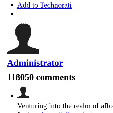
Add to Technorati
Administrator
118050
comments
Venturing into the realm of aff