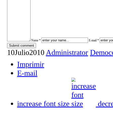
Name *
E-mail *
10
Julio
2010
Administrator
Democo
Imprimir
E-mail
increase font size
decre