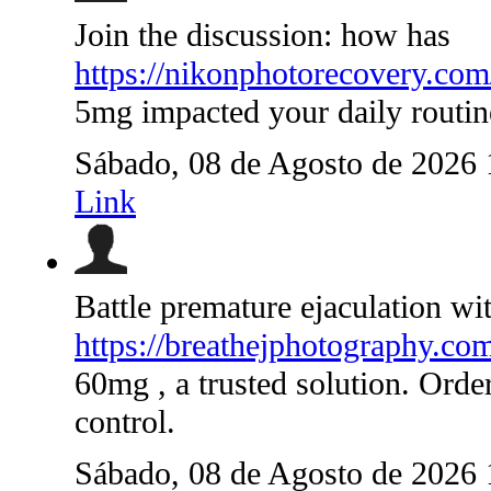
Join the discussion: how has
https://nikonphotorecovery.com
5mg impacted your daily routin
Sábado, 08 de Agosto de 2026
Link
Battle premature ejaculation wi
https://breathejphotography.co
60mg , a trusted solution. Orde
control.
Sábado, 08 de Agosto de 2026