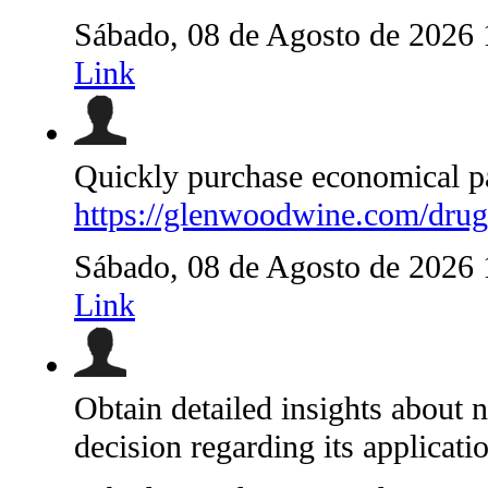
Sábado, 08 de Agosto de 2026
Link
Quickly purchase economical pai
https://glenwoodwine.com/drugs
Sábado, 08 de Agosto de 2026
Link
Obtain detailed insights about 
decision regarding its applicati