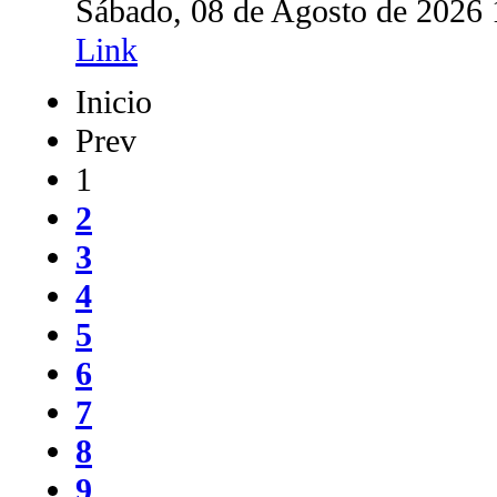
Sábado, 08 de Agosto de 2026
Link
Inicio
Prev
1
2
3
4
5
6
7
8
9