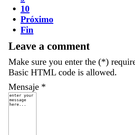
10
Próximo
Fin
Leave a comment
Make sure you enter the (*) requir
Basic HTML code is allowed.
Mensaje *