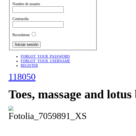
Nombre de usuario
Contraseña
Recordarme
FORGOT_YOUR_PASSWORD
FORGOT_YOUR_USERNAME
REGISTER
118050
Toes, massage and lotus 